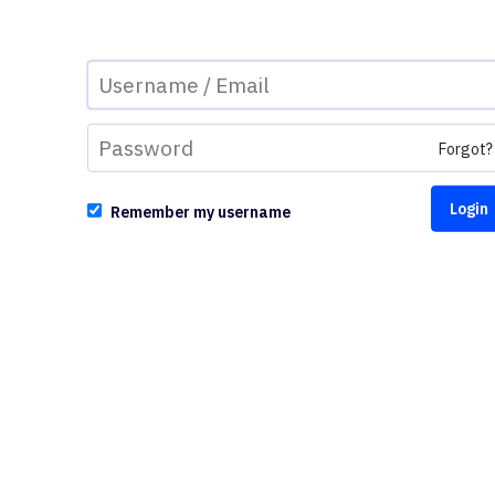
Forgot?
Remember my username